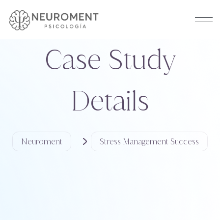
Case Study
Details
Neuroment
Stress Management Success