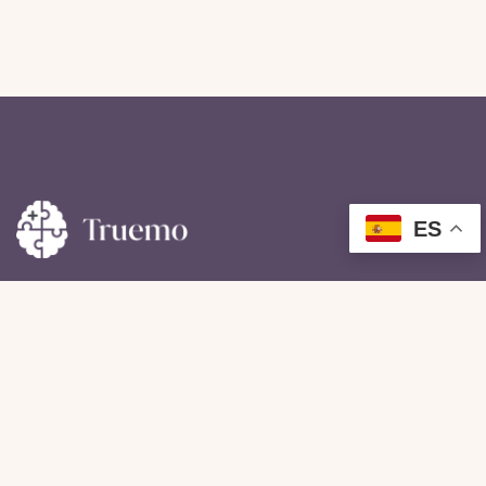
ES
For our patients with impairments resulting from injury
of illness experience here.
Useful Links