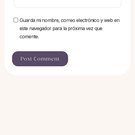
Guarda mi nombre, correo electrónico y web en
este navegador para la próxima vez que
comente.
Post Comment