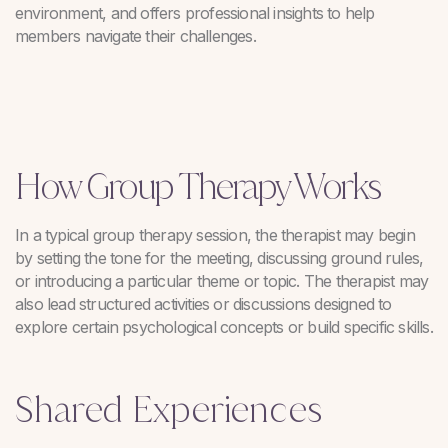
environment, and offers professional insights to help
members navigate their challenges.
How Group Therapy Works
In a typical group therapy session, the therapist may begin
by setting the tone for the meeting, discussing ground rules,
or introducing a particular theme or topic. The therapist may
also lead structured activities or discussions designed to
explore certain psychological concepts or build specific skills.
Shared Experiences