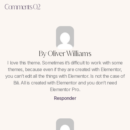
Comments 02
By Oliver Williams
I love this theme. Sometimes it’s difficult to work with some
themes, because even if they are created with Elementor,
you can’t edit all the things with Elementor. Is not the case of
Bili. All is created with Elementor and you don’t need
Elementor Pro.
Responder