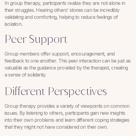
In group therapy, participants realize they are not alone in
their struggles. Hearing others’ stories can be incredibly
validating and comforting, helping to reduce feelings of
isolation.
Peer Support
Group members offer support, encouragement, and
feedback to one another. This peer interaction can be just as
valuable as the guidance provided by the therapist, creating
a sense of solidarity.
Different Perspectives
Group therapy provides a variety of viewpoints on common
issues. By listening to others, participants gain new insights
into their own problems and learn different coping strategies
that they might not have considered on their own.