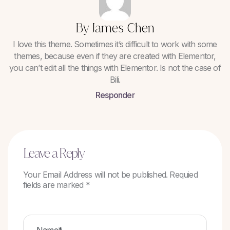
By James Chen
I love this theme. Sometimes it’s difficult to work with some
themes, because even if they are created with Elementor,
you can’t edit all the things with Elementor. Is not the case of
Bili.
Responder
Leave a Reply
Your Email Address will not be published. Requied
fields are marked *