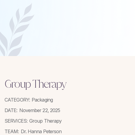
Group Therapy
CATEGORY:
Packaging
DATE:
November 22, 2025
SERVICES:
Group Therapy
TEAM:
Dr. Hanna Peterson