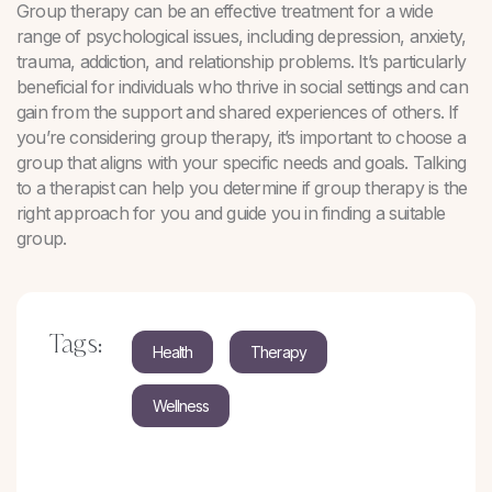
Group therapy can be an effective treatment for a wide
range of psychological issues, including depression, anxiety,
trauma, addiction, and relationship problems. It’s particularly
beneficial for individuals who thrive in social settings and can
gain from the support and shared experiences of others. If
you’re considering group therapy, it’s important to choose a
group that aligns with your specific needs and goals. Talking
to a therapist can help you determine if group therapy is the
right approach for you and guide you in finding a suitable
group.
Tags:
Health
Therapy
Wellness