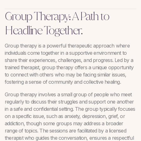
Group Therapy: A Path to
Headline Together.
Group therapy is a powerful therapeutic approach where
individuals come together in a supportive environment to
share their experiences, challenges, and progress. Led by a
trained therapist, group therapy offers a unique opportunity
to connect with others who may be facing similar issues,
fostering a sense of community and collective healing.
Group therapy involves a small group of people who meet
regularly to discuss their struggles and support one another
in a safe and confidential setting. The group typically focuses
on a specific issue, such as anxiety, depression, grief, or
addiction, though some groups may address a broader
range of topics. The sessions are facilitated by a licensed
therapist who guides the conversation, ensures a respectful