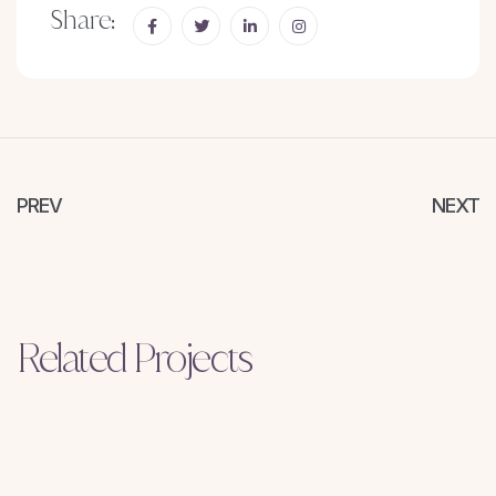
Share:
PREV
NEXT
Related Projects