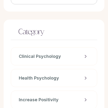
Category
Clinical Psychology
Health Psychology
Increase Positivity