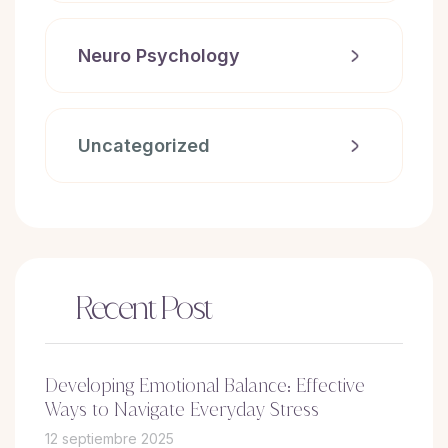
Neuro Psychology
Uncategorized
Recent Post
Developing Emotional Balance: Effective
Ways to Navigate Everyday Stress
12 septiembre 2025