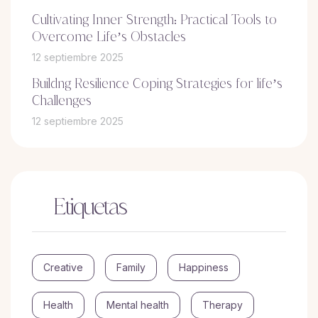
Cultivating Inner Strength: Practical Tools to
Overcome Life’s Obstacles
12 septiembre 2025
Buildng Resilience Coping Strategies for life’s
Challenges
12 septiembre 2025
Etiquetas
Creative
Family
Happiness
Health
Mental health
Therapy