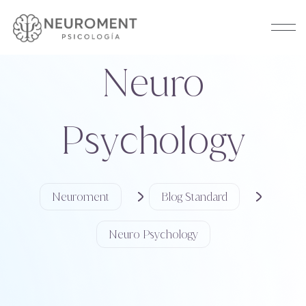
Neuro
Psychology
Neuroment
Blog Standard
Neuro Psychology