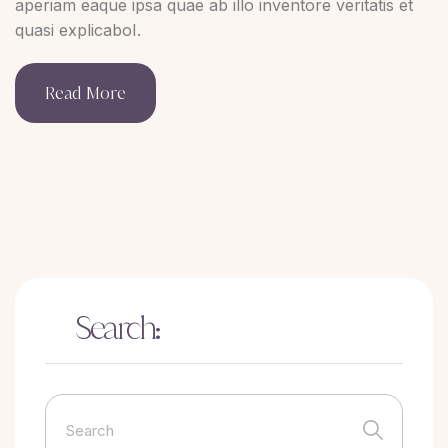
aperiam eaque ipsa quae ab illo inventore veritatis et
quasi explicaboI.
Read More
Search: