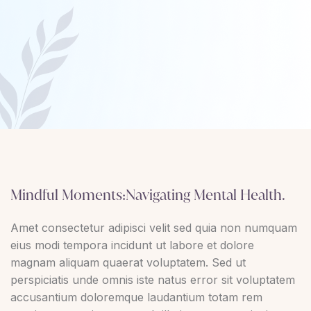
Mindful Moments:Navigating Mental Health.
Amet consectetur adipisci velit sed quia non numquam
eius modi tempora incidunt ut labore et dolore
magnam aliquam quaerat voluptatem. Sed ut
perspiciatis unde omnis iste natus error sit voluptatem
accusantium doloremque laudantium totam rem