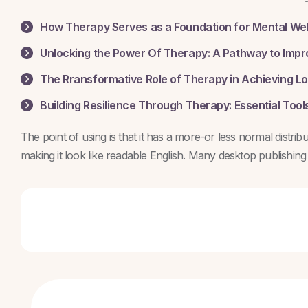
How Therapy Serves as a Foundation for Mental We
Unlocking the Power Of Therapy: A Pathway to Impr
The Rransformative Role of Therapy in Achieving L
Building Resilience Through Therapy: Essential Tools
The point of using is that it has a more-or less normal distri
making it look like readable English. Many desktop publishin