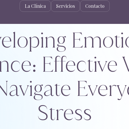
La Clínica
Servicios
Contacto
eloping Emoti
nce: Effective
Navigate Ever
Stress