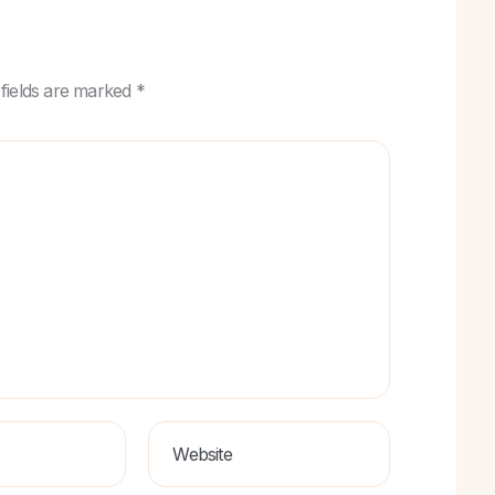
 fields are marked *