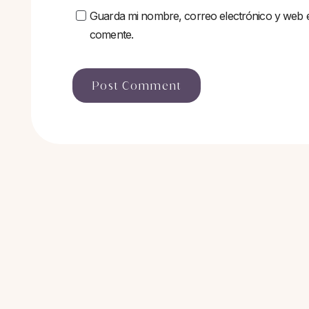
Guarda mi nombre, correo electrónico y web 
comente.
Post Comment