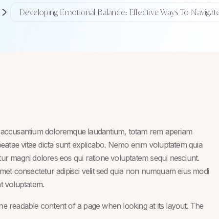
Developing Emotional Balance: Effective Ways To Navigat
tem accusantium doloremque laudantium, totam rem aperiam
o beatae vitae dicta sunt explicabo. Nemo enim voluptatem quia
ntur magni dolores eos qui ratione voluptatem sequi nesciunt.
met consectetur adipisci velit sed quia non numquam eius modi
t voluptatem.
y the readable content of a page when looking at its layout. The