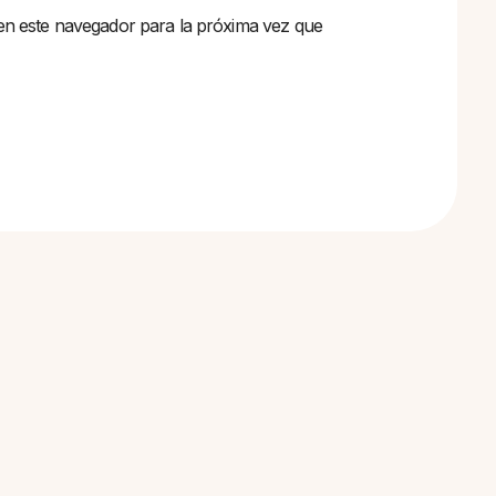
en este navegador para la próxima vez que