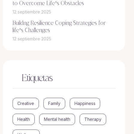
to Overcome Life’s Obstacles
12 septiembre 2025
Buildng Resilience Coping Strategies for
life’s Challenges
12 septiembre 2025
Etiquetas
Creative
Family
Happiness
Health
Mental health
Therapy