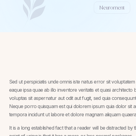
Neuroment
Sed ut perspiciatis unde omnis iste natus error sit volupta
eaque ipsa quae ab illo inventore veritatis et quasi architect
voluptas sit aspernatur aut odit aut fugit, sed quia consequu
Neque porro quisquam est qui dolorem ipsum quia dolor sit a
tempora incidunt ut labore et dolore magnam aliquam quaera
It is a long established fact that a reader will be distracted b