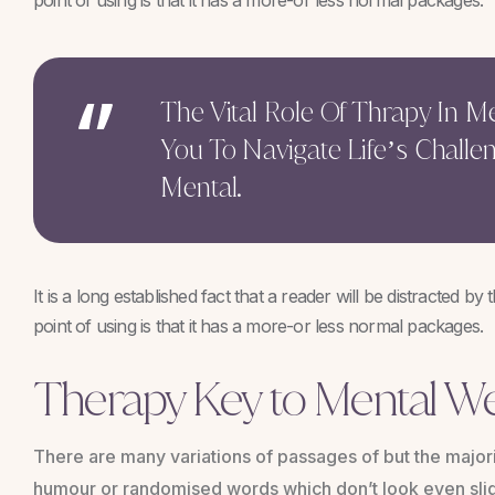
point of using is that it has a more-or less normal packages.
The Vital Role Of Thrapy In 
You To Navigate Life’s Challe
Mental.
It is a long established fact that a reader will be distracted b
point of using is that it has a more-or less normal packages.
Therapy Key to Mental We
There are many variations of passages of but the majori
humour or randomised words which don’t look even slig