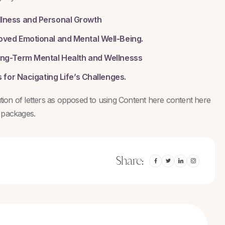
llness and Personal Growth
oved Emotional and Mental Well-Being.
ong-Term Mental Health and Wellnesss
 for Nacigating Life’s Challenges.
bution of letters as opposed to using Content here content here
g packages.
Share: