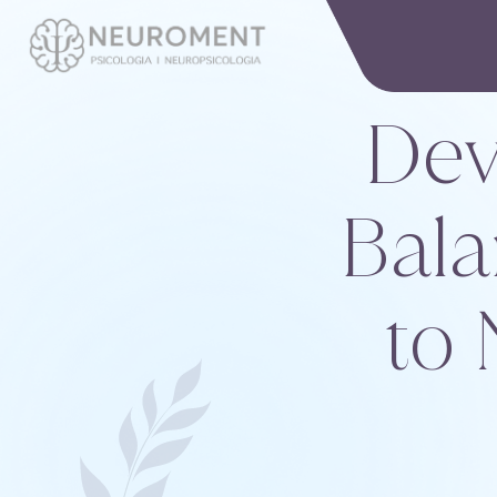
Dev
Bala
to 