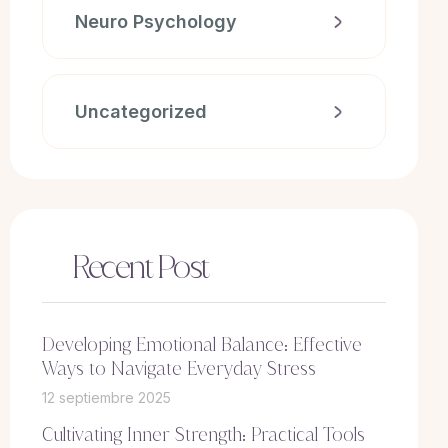
Neuro Psychology
Uncategorized
Recent Post
Developing Emotional Balance: Effective
Ways to Navigate Everyday Stress
12 septiembre 2025
Cultivating Inner Strength: Practical Tools