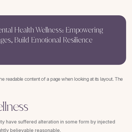
Mental Health Wellness: Empowering
nges, Build Emotional Resilience
y the readable content of a page when looking at its layout. The
llness
ty have suffered alteration in some form by injected
htly believable reasonable.