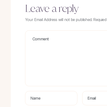
Leave a reply
Your Email Address will not be published. Requied