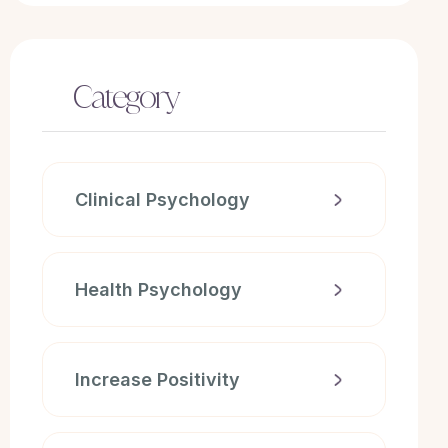
Category
Clinical Psychology
Health Psychology
Increase Positivity