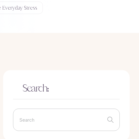
e Everyday Stress
Search: