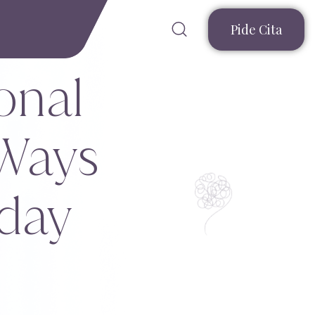
Pide Cita
onal
 Ways
yday