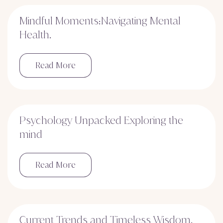
Mindful Moments:Navigating Mental
Health.
Read More
Psychology Unpacked Exploring the
mind
Read More
Current Trends and Timeless Wisdom.