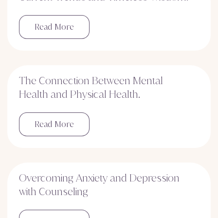
Read More
The Connection Between Mental
Health and Physical Health.
Read More
Overcoming Anxiety and Depression
with Counseling