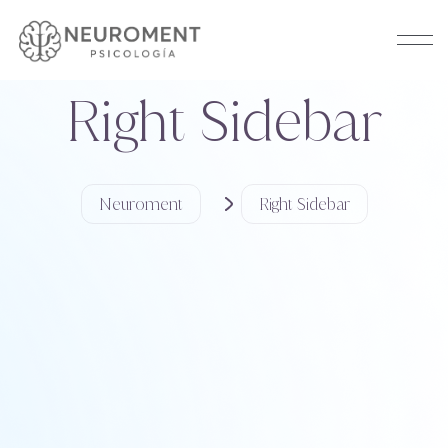
Right Sidebar
Neuroment
Right Sidebar