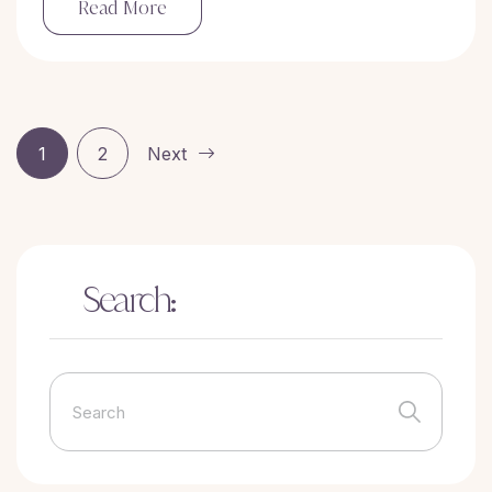
Read More
1
2
Next
Search: