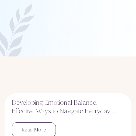
Developing Emotional Balance:
Effective Ways to Navigate Everyday
Stress
Read More