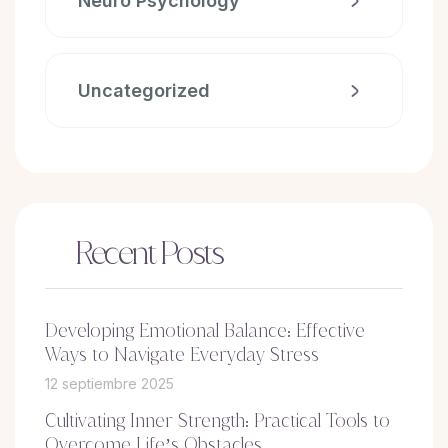
Neuro Psychology
Uncategorized
Recent Posts
Developing Emotional Balance: Effective
Ways to Navigate Everyday Stress
12 septiembre 2025
Cultivating Inner Strength: Practical Tools to
Overcome Life’s Obstacles