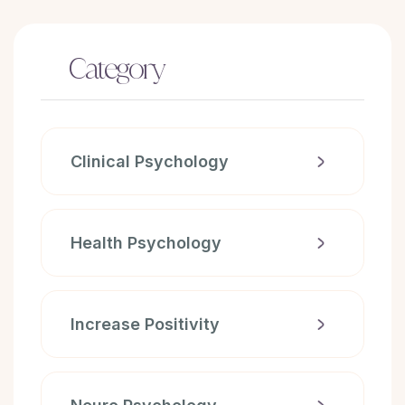
Category
Clinical Psychology
Health Psychology
Increase Positivity