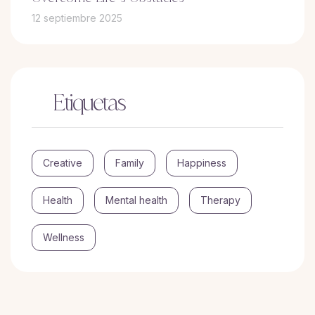
12 septiembre 2025
Etiquetas
Creative
Family
Happiness
Health
Mental health
Therapy
Wellness