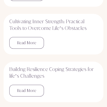
Cultivating Inner Strength: Practical
Tools to Overcome Life’s Obstacles
Read More
Buildng Resilience Coping Strategies for
life’s Challenges
Read More